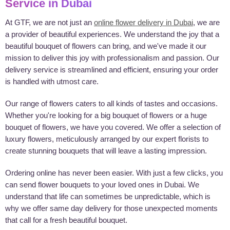
Service in Dubai
At GTF, we are not just an
online flower delivery in Dubai
, we are
a provider of beautiful experiences. We understand the joy that a
beautiful bouquet of flowers can bring, and we've made it our
mission to deliver this joy with professionalism and passion. Our
delivery service is streamlined and efficient, ensuring your order
is handled with utmost care.
Our range of flowers caters to all kinds of tastes and occasions.
Whether you're looking for a big bouquet of flowers or a huge
bouquet of flowers, we have you covered. We offer a selection of
luxury flowers, meticulously arranged by our expert florists to
create stunning bouquets that will leave a lasting impression.
Ordering online has never been easier. With just a few clicks, you
can send flower bouquets to your loved ones in Dubai. We
understand that life can sometimes be unpredictable, which is
why we offer same day delivery for those unexpected moments
that call for a fresh beautiful bouquet.