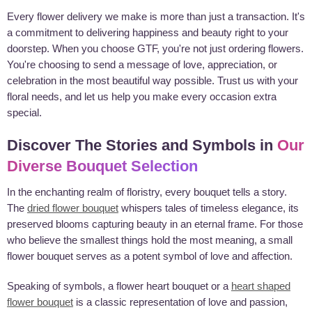
Every flower delivery we make is more than just a transaction. It's
a commitment to delivering happiness and beauty right to your
doorstep. When you choose GTF, you're not just ordering flowers.
You're choosing to send a message of love, appreciation, or
celebration in the most beautiful way possible. Trust us with your
floral needs, and let us help you make every occasion extra
special.
Discover The Stories and Symbols in
Our
Diverse Bouquet Selection
In the enchanting realm of floristry, every bouquet tells a story.
The
dried flower bouquet
whispers tales of timeless elegance, its
preserved blooms capturing beauty in an eternal frame. For those
who believe the smallest things hold the most meaning, a small
flower bouquet serves as a potent symbol of love and affection.
Speaking of symbols, a flower heart bouquet or a
heart shaped
flower bouquet
is a classic representation of love and passion,