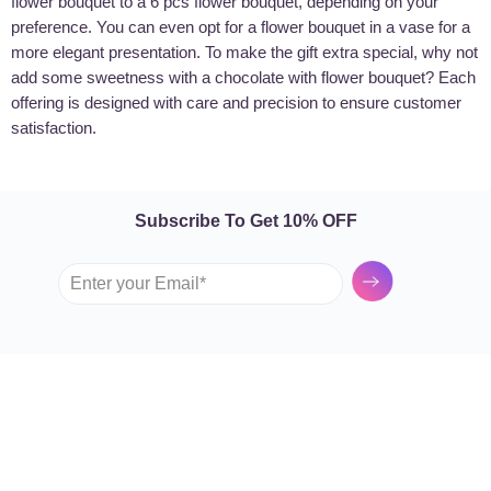
flower bouquet to a 6 pcs flower bouquet, depending on your
preference. You can even opt for a flower bouquet in a vase for a
more elegant presentation. To make the gift extra special, why not
add some sweetness with a chocolate with flower bouquet? Each
offering is designed with care and precision to ensure customer
satisfaction.
Subscribe To Get 10% OFF
Submit
GARDEN TULIP
SHOP BY FLOWERS