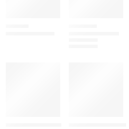
Bright Start
Dramatic Lilly
399.00
189.00
–
249.00
460.00
AED
AED
AED
AED
-13%
VALENTINE’S DAY
-11%
Enchanted Dreams Combo
Enchanted Petals Combo – 