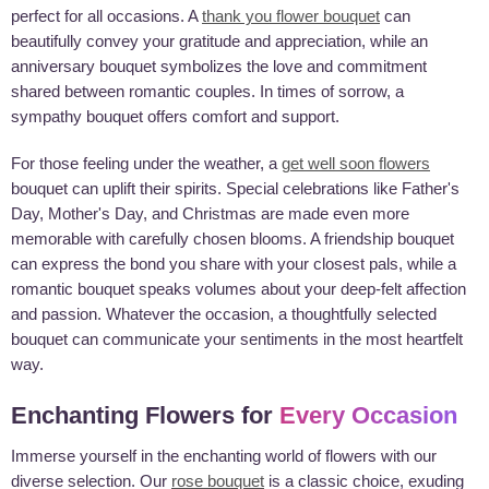
perfect for all occasions. A
thank you flower bouquet
can
beautifully convey your gratitude and appreciation, while an
anniversary bouquet symbolizes the love and commitment
shared between romantic couples. In times of sorrow, a
sympathy bouquet offers comfort and support.
For those feeling under the weather, a
get well soon flowers
bouquet can uplift their spirits. Special celebrations like Father's
Day, Mother's Day, and Christmas are made even more
memorable with carefully chosen blooms. A friendship bouquet
can express the bond you share with your closest pals, while a
romantic bouquet speaks volumes about your deep-felt affection
and passion. Whatever the occasion, a thoughtfully selected
bouquet can communicate your sentiments in the most heartfelt
way.
Enchanting Flowers for
Every Occasion
Immerse yourself in the enchanting world of flowers with our
diverse selection. Our
rose bouquet
is a classic choice, exuding