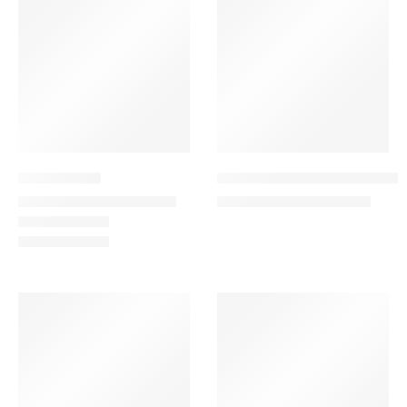
-17%
Blue Blooms
Breathtaking 50 – Red Rose
149.00
–
315.00
579.00
700.00
AED
AED
AED
AED
-13%
SALE