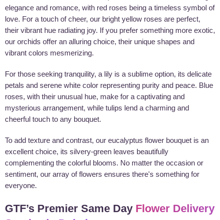
elegance and romance, with red roses being a timeless symbol of
love. For a touch of cheer, our bright yellow roses are perfect,
their vibrant hue radiating joy. If you prefer something more exotic,
our orchids offer an alluring choice, their unique shapes and
vibrant colors mesmerizing.
For those seeking tranquility, a lily is a sublime option, its delicate
petals and serene white color representing purity and peace. Blue
roses, with their unusual hue, make for a captivating and
mysterious arrangement, while tulips lend a charming and
cheerful touch to any bouquet.
To add texture and contrast, our eucalyptus flower bouquet is an
excellent choice, its silvery-green leaves beautifully
complementing the colorful blooms. No matter the occasion or
sentiment, our array of flowers ensures there's something for
everyone.
GTF’s Premier Same Day
Flower Delivery