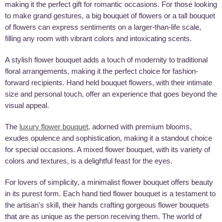
making it the perfect gift for romantic occasions. For those looking
to make grand gestures, a big bouquet of flowers or a tall bouquet
of flowers can express sentiments on a larger-than-life scale,
filling any room with vibrant colors and intoxicating scents.
A stylish flower bouquet adds a touch of modernity to traditional
floral arrangements, making it the perfect choice for fashion-
forward recipients. Hand held bouquet flowers, with their intimate
size and personal touch, offer an experience that goes beyond the
visual appeal.
The
luxury flower bouquet
, adorned with premium blooms,
exudes opulence and sophistication, making it a standout choice
for special occasions. A mixed flower bouquet, with its variety of
colors and textures, is a delightful feast for the eyes.
For lovers of simplicity, a minimalist flower bouquet offers beauty
in its purest form. Each hand tied flower bouquet is a testament to
the artisan's skill, their hands crafting gorgeous flower bouquets
that are as unique as the person receiving them. The world of