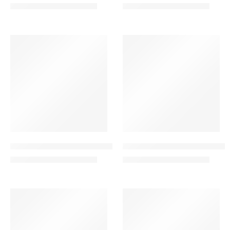
245.00
265.00
280.00
299.00
AED
AED
AED
AED
VALENTINE’S DAY
VALENTINE’S DAY
-31%
-23%
Eternal Beauty Combo – 20 Roses in a Heart Shape
Eternal Love Combo – Red 
479.00
399.00
699.00
520.00
AED
AED
AED
AED
VALENTINE’S DAY
SALE
-15%