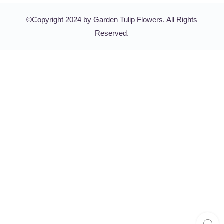
©Copyright 2024 by Garden Tulip Flowers. All Rights
Reserved.