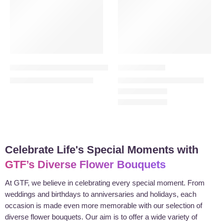
Harmony in Bloom Combo – 12 Purple Roses Bouquet
Heartfelt Pink
200.00
189.00
–
279.00
260.00
AED
AED
AED
AED
Celebrate Life's Special Moments with
GTF’s Diverse Flower Bouquets
At GTF, we believe in celebrating every special moment. From
weddings and birthdays to anniversaries and holidays, each
occasion is made even more memorable with our selection of
diverse flower bouquets. Our aim is to offer a wide variety of