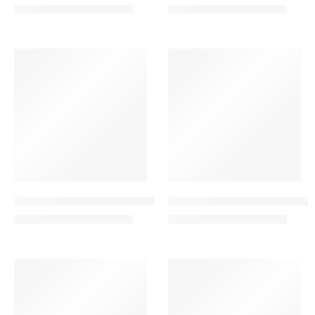
350.00
199.00
400.00
220.00
AED
AED
AED
AED
VALENTINE’S DAY
VALENTINE’S DAY
-24%
-40%
Garden of Love Combo – Red Rose Bouquet
Graceful Harmony Combo – Bo
325.00
299.00
425.00
499.00
AED
AED
AED
AED
VALENTINE’S DAY
SALE
-23%