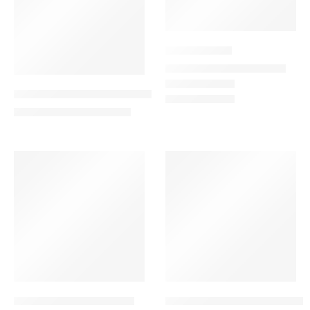
Extreme Blue
249.00
–
999.00
AED
AED
Evergreen Love Combo – Red Rose Bouquet
425.00
501.00
AED
AED
-13%
VALENTINE’S DAY
-10%
Floral Harmony Bouquet
Floral Heaven Combo – Bouq