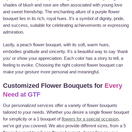
shades of blush and rose are often associated with young love
and sweet friendship. The enchanting allure of a purple flower
bouquet lies in its rich, royal hues. It's a symbol of dignity, pride,
and success, suitable for celebrating achievements or expressing
admiration.
Lastly, a peach flower bouquet, with its soft, warm hues,
embodies gratitude and sincerity. It's a beautiful way to say 'thank
you' or show your appreciation. Each color has a story to tell, a
feeling to evoke. Choosing the right colored flower bouquet can
make your gesture more personal and meaningful.
Customized Flower Bouquets for
Every
Need at GTF
Our personalized services offer a variety of flower bouquets
tailored to your needs. Whether you desire a single flower bouquet
for simplicity or a 1 bouquet of
flowers for a special occasion
,
we've got you covered. We also provide different sizes, from a 5