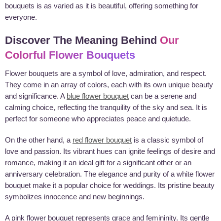
bouquets is as varied as it is beautiful, offering something for
everyone.
Discover The Meaning Behind
Our
Colorful Flower Bouquets
Flower bouquets are a symbol of love, admiration, and respect.
They come in an array of colors, each with its own unique beauty
and significance. A
blue flower bouquet
can be a serene and
calming choice, reflecting the tranquility of the sky and sea. It is
perfect for someone who appreciates peace and quietude.
On the other hand, a
red flower bouquet
is a classic symbol of
love and passion. Its vibrant hues can ignite feelings of desire and
romance, making it an ideal gift for a significant other or an
anniversary celebration. The elegance and purity of a white flower
bouquet make it a popular choice for weddings. Its pristine beauty
symbolizes innocence and new beginnings.
A pink flower bouquet represents grace and femininity. Its gentle