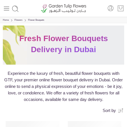
Home
Flowers
Flower Bouquets
Fresh Flower Bouquets
Delivery in Dubai
Experience the luxury of fresh, beautiful flower bouquets with
GTF, your premier online flower bouquet delivery in Dubai. Order
online to send a physical expression of your emotions - be it joy,
love, or condolence. We offer a variety of fresh flowers for all
occasions, available for same day delivery.
Sort by
SALE
VALENTINE’S DAY