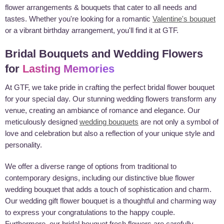
flower arrangements & bouquets that cater to all needs and
tastes. Whether you're looking for a romantic
Valentine's bouquet
or a vibrant birthday arrangement, you'll find it at GTF.
Bridal Bouquets and Wedding Flowers
for
Lasting Memories
At GTF, we take pride in crafting the perfect bridal flower bouquet
for your special day. Our stunning wedding flowers transform any
venue, creating an ambiance of romance and elegance. Our
meticulously designed
wedding bouquets
are not only a symbol of
love and celebration but also a reflection of your unique style and
personality.
We offer a diverse range of options from traditional to
contemporary designs, including our distinctive blue flower
wedding bouquet that adds a touch of sophistication and charm.
Our wedding gift flower bouquet is a thoughtful and charming way
to express your congratulations to the happy couple.
Furthermore, our bridal bouquet fresh flowers are carefully