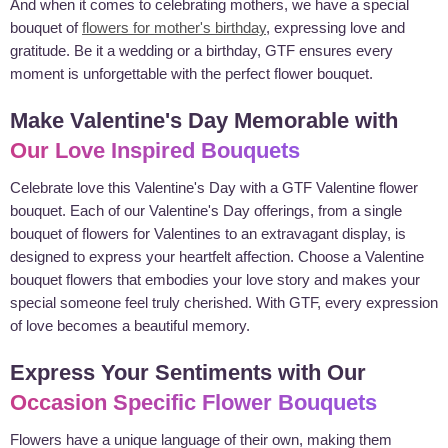
And when it comes to celebrating mothers, we have a special
bouquet of
flowers for mother's birthday
, expressing love and
gratitude. Be it a wedding or a birthday, GTF ensures every
moment is unforgettable with the perfect flower bouquet.
Make Valentine's Day Memorable with
Our Love Inspired Bouquets
Celebrate love this Valentine's Day with a GTF Valentine flower
bouquet. Each of our Valentine's Day offerings, from a single
bouquet of flowers for Valentines to an extravagant display, is
designed to express your heartfelt affection. Choose a Valentine
bouquet flowers that embodies your love story and makes your
special someone feel truly cherished. With GTF, every expression
of love becomes a beautiful memory.
Express Your Sentiments with Our
Occasion Specific Flower Bouquets
Flowers have a unique language of their own, making them