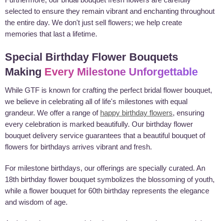
selected to ensure they remain vibrant and enchanting throughout
the entire day. We don't just sell flowers; we help create
memories that last a lifetime.
Special Birthday Flower Bouquets
Making
Every Milestone Unforgettable
While GTF is known for crafting the perfect bridal flower bouquet,
we believe in celebrating all of life's milestones with equal
grandeur. We offer a range of
happy birthday flowers
, ensuring
every celebration is marked beautifully. Our birthday flower
bouquet delivery service guarantees that a beautiful bouquet of
flowers for birthdays arrives vibrant and fresh.
For milestone birthdays, our offerings are specially curated. An
18th birthday flower bouquet symbolizes the blossoming of youth,
while a flower bouquet for 60th birthday represents the elegance
and wisdom of age.