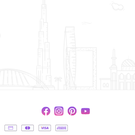
Wedding
Flower Bouquets
New Born Baby
Flower Arrangements
Love & Romance
Flowers in a Vase
Thank You
Flowers in a Basket
Get Well Soon
Flowers in a Box
Sympathy
Luxury Collections
Florist Collections
Bridal Collections
Orchid Arrangements