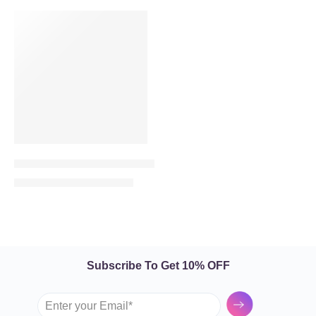
VALENTINE’S DAY
-16%
Red Kiss – 50 Red Roses in Heart Shape
840.00
999.00
AED
AED
Subscribe To Get 10% OFF
Submit