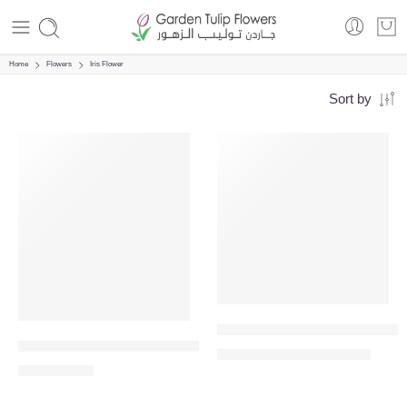
Home
Flowers
Iris Flower
Sort by
VALENTINE’S DAY
VALENTINE’S DAY
-14%
Memorable Moments – White 
Ferrero Rocher Bouquet – 24pc Chocolate Bouquet
689.00
800.00
AED
AED
135.00
AED