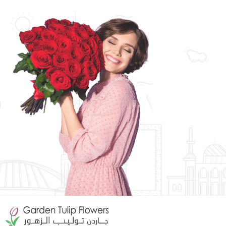
Orchid Arrangements