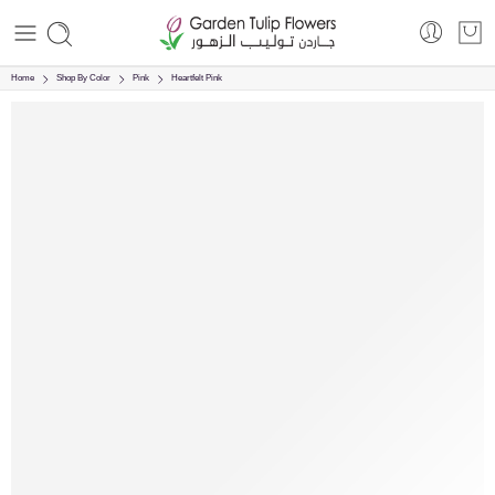
Home
Shop By Color
Pink
Heartfelt Pink