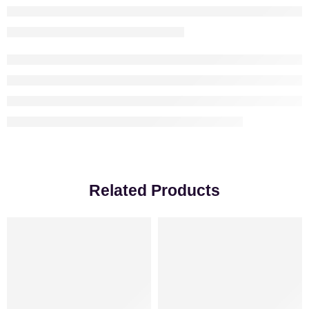
Related Products
-8%
VALENTINE’S DAY