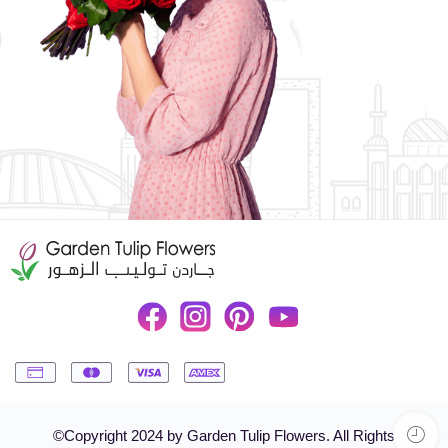
©Copyright 2024 by Garden Tulip Flowers. All Rights