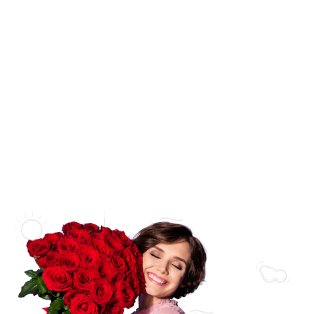
Wedding
Flower Bouquets
New Born Baby
Flower Arrangements
Love & Romance
Flowers in a Vase
Thank You
Flowers in a Basket
Get Well Soon
Flowers in a Box
Sympathy
Luxury Collections
Florist Collections
Bridal Collections
Orchid Arrangements