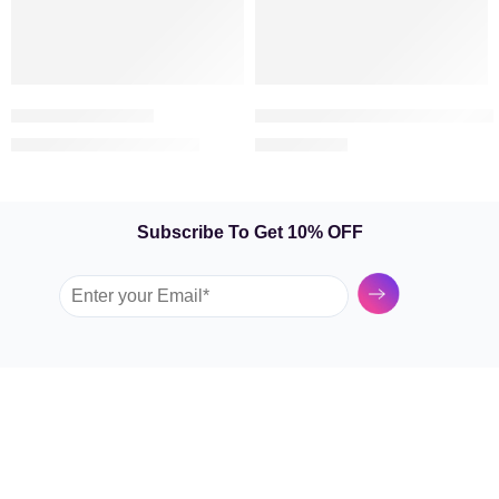
Premium Bouquet
Majestic Roses – Bouquet of 
369.00
209.00
399.00
AED
AED
AED
Subscribe To Get 10% OFF
Submit
GARDEN TULIP
SHOP BY FLOWERS