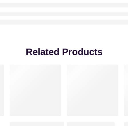
Related Products
-20%
Shine of Love – Red Rose Bouquet
One sided floral display
S