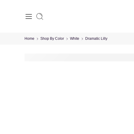
Home
Shop By Color
White
Dramatic Lilly