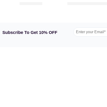
319.00
149.00
–
252
AED
AED
AED
Subscribe To Get 10% OFF
GARDEN TULIP
SHOP BY FLOWERS
SHOP
About Us
Roses
Flower
Contact Us
Spray Roses
Flower
FAQs
Tulips
Flower
Terms and Conditions
Lilies
Flower
Privacy Policy
Sunflowers
Flower
Mixed Flowers
Luxury 