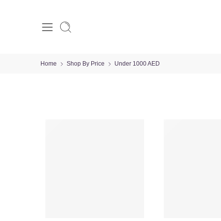
Home
Shop By Price
Under 1000 AED
VALENTINE’S DAY
-29%
-23%