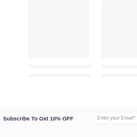
VALENTINE’S DAY
VALENTINE’S D
-23%
-11%
True Romance – 100 Pink Roses in Heart Shape
Twilight Sereni
999.00
1,299.00
949.00
AED
AED
AED
A
Subscribe To Get 10% OFF