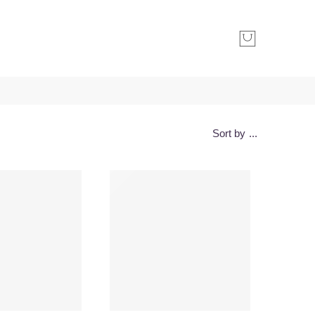
Sort by
...
-30%