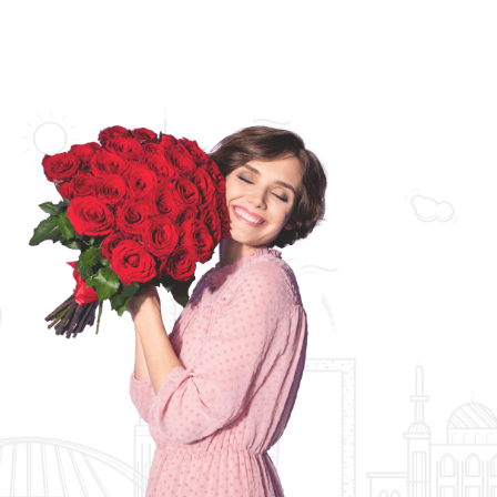
Florist Collections
Bridal Collections
Orchid Arrangements