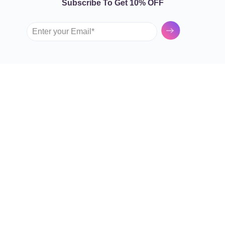
Subscribe To Get 10% OFF
Submit
GARDEN TULIP
SHOP BY FLOWERS
Roses
About Us
Spray Roses
Contact Us
Tulips
FAQs
Lilies
Terms and Conditions
Sunflowers
Privacy Policy
Mixed Flowers
OUR SHOPS
Hydrangeas