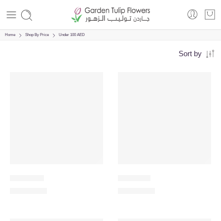
Home
Shop By Price
Under 100 AED
Sort by
Baby Boy
Baby Girl
39.00
39.00
AED
AED