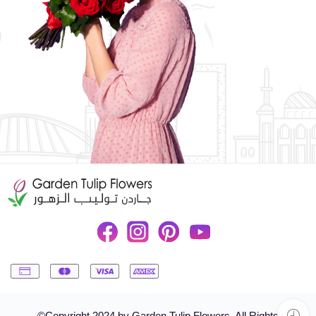
©Copyright 2024 by Garden Tulip Flowers. All Rights