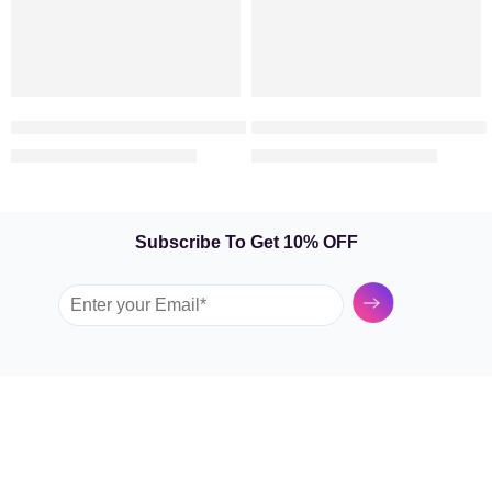
Symbol Of Love – 25 Red Roses in a Vase
Valentine Box – Rose Arrange
369.00
415.00
449.00
600.00
AED
AED
AED
AED
Subscribe To Get 10% OFF
Submit
GARDEN TULIP
SHOP BY FLOWERS