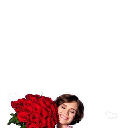
SHOP BY CATEGORY
Wedding
Flower Bouquets
New Born Baby
Flower Arrangements
Love & Romance
Flowers in a Vase
Thank You
Flowers in a Basket
Get Well Soon
Flowers in a Box
Sympathy
Luxury Collections
Florist Collections
Bridal Collections
Orchid Arrangements