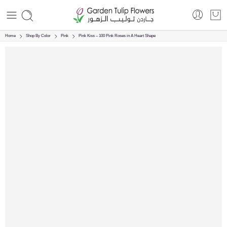
Home
Shop By Color
Pink
Pink Kiss – 100 Pink Roses in A Heart Shape