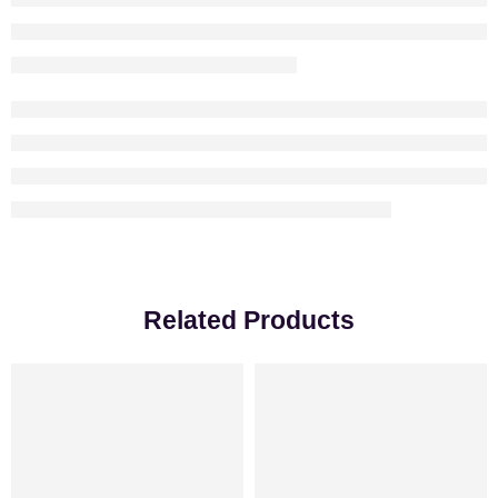
Related Products
-18%
VALENTINE’S DAY
-31%