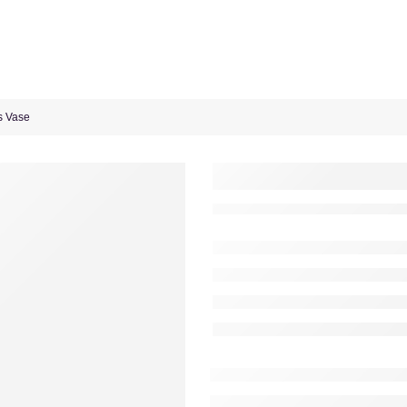
s Vase