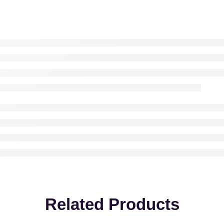
Related Products