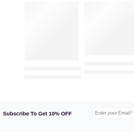
VALENTINE’S DAY
VALENTINE’S DAY
-2%
-25%
Valentine Cuteness – 
Classic Patchi Chocolate (500gm)
89
1,199.00
AED
AED
250.00
255.00
AED
AED
Subscribe To Get 10% OFF