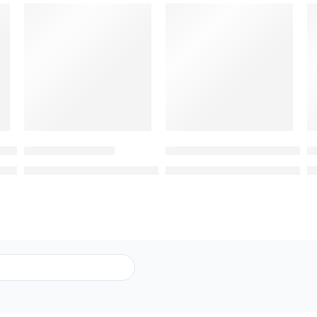
-8%
-8%
Heart Shaped Rose Box with Chocolates
Premium Bouquet
All For You – Mixed Color Ros
R
9.00
369.00
369.00
399.00
399.00
AED
AED
AED
AED
A
Submit