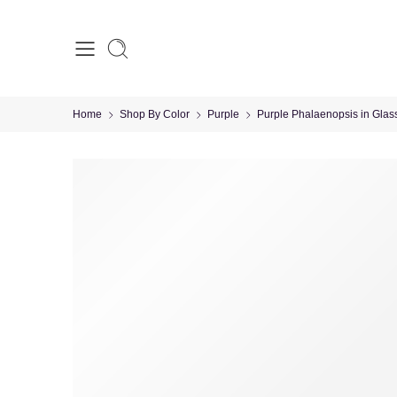
Home
Shop By Color
Purple
Purple Phalaenopsis in Glas