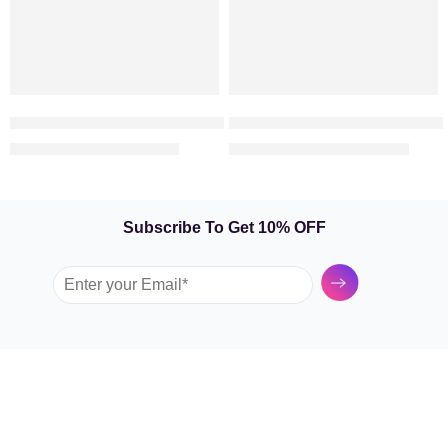
Symbol Of Love – 25 Red Roses in a Vase
Valentine Cuteness – Heart S
369.00
899.00
449.00
1,199.00
AED
AED
AED
AED
Subscribe To Get 10% OFF
Submit
GARDEN TULIP
SHOP BY FLOWERS