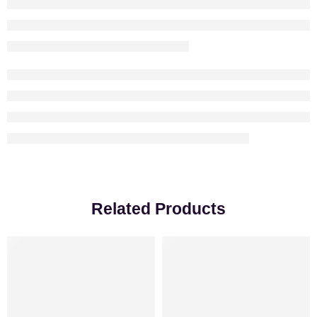
Related Products
-18%
VALENTINE’S DAY
-25%