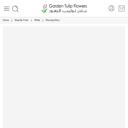
Home
Shop By Color
White
Morning Glory