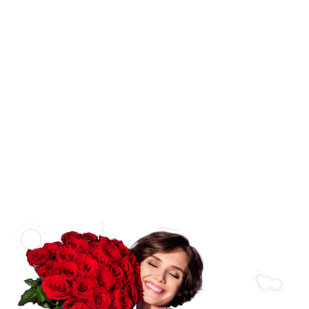
SHOP BY CATEGORY
Anniversary
Wedding
Flower Bouquets
New Born Baby
Flower Arrangements
Love & Romance
Flowers in a Vase
Thank You
Flowers in a Basket
Get Well Soon
Flowers in a Box
Sympathy
Luxury Collections
Florist Collections
Bridal Collections
Orchid Arrangements