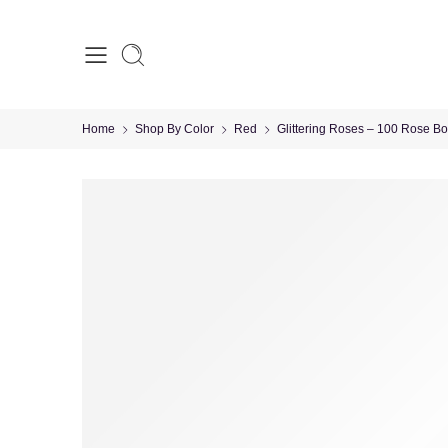
Home
Shop By Color
Red
Glittering Roses – 100 Rose B