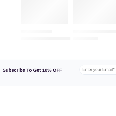
Romantic Roses
Majestic Roses – Bouq
1,049.00
209.00
1,300.00
AED
AED
AED
Subscribe To Get 10% OFF
GARDEN TULIP
SHOP BY FLOWERS
SHOP
About Us
Roses
Flower