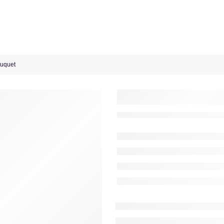
ouquet