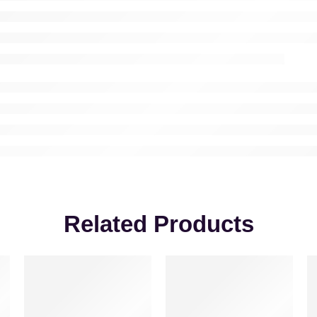
Related Products
VALENTINE’S DAY
-30%